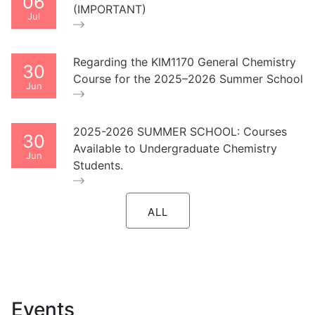
06
(IMPORTANT)
Jul
Regarding the KIM1170 General Chemistry
30
Course for the 2025–2026 Summer School
Jun
2025-2026 SUMMER SCHOOL: Courses
30
Available to Undergraduate Chemistry
Jun
Students.
ALL
Events