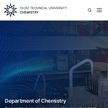
Skip
YILDIZ TECHNICAL UNIVERSITY
to
CHEMISTRY
main
content
Image
Department of Chemistry