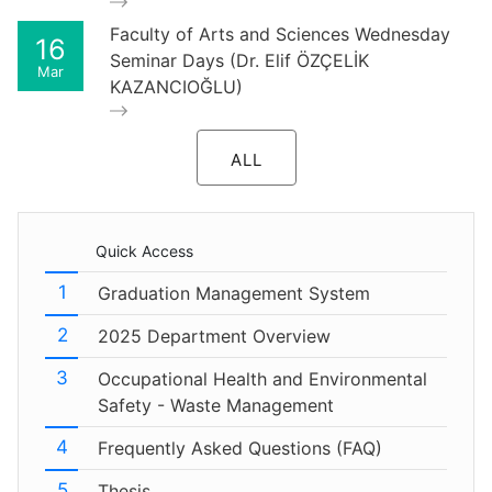
Faculty of Arts and Sciences Wednesday
16
Seminar Days (Dr. Elif ÖZÇELİK
Mar
KAZANCIOĞLU)
ALL
Quick Access
Graduation Management System
2025 Department Overview
Occupational Health and Environmental
Safety - Waste Management
Frequently Asked Questions (FAQ)
Thesis