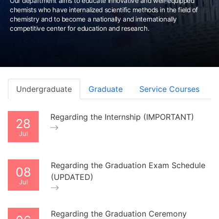
Our department aims to educate innovative and well-equipped
chemists who have internalized scientific methods in the field of
chemistry and to become a nationally and internationally
competitive center for education and research.
Undergraduate
Graduate
Service Courses
Regarding the Internship (IMPORTANT)
28
Jul
Regarding the Graduation Exam Schedule
08
(UPDATED)
Jul
Regarding the Graduation Ceremony