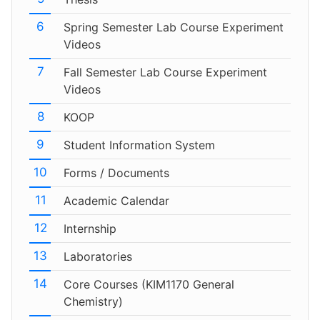
Spring Semester Lab Course Experiment
Videos
Fall Semester Lab Course Experiment
Videos
KOOP
Student Information System
Forms / Documents
Academic Calendar
Internship
Laboratories
Core Courses (KIM1170 General
Chemistry)