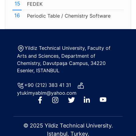
FEDEK
Periodic Table / Chemistry Software
Yildiz Technical University, Faculty of
Arts and Sciences, Department of
Chemistry, Davutpaşa Campus, 34220
Esenler, ISTANBUL
+90 (212) 383 41 31
ytukimyablm@yahoo.com
© 2025 Yildiz Technical University.
Istanbul, Turkey.