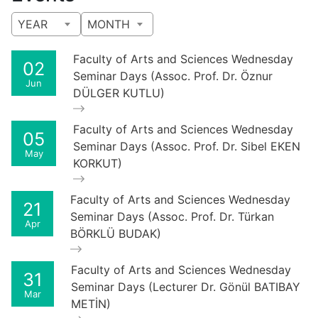
YEAR
MONTH
Faculty of Arts and Sciences Wednesday
02
Seminar Days (Assoc. Prof. Dr. Öznur
Jun
DÜLGER KUTLU)
Faculty of Arts and Sciences Wednesday
05
Seminar Days (Assoc. Prof. Dr. Sibel EKEN
May
KORKUT)
Faculty of Arts and Sciences Wednesday
21
Seminar Days (Assoc. Prof. Dr. Türkan
Apr
BÖRKLÜ BUDAK)
Faculty of Arts and Sciences Wednesday
31
Seminar Days (Lecturer Dr. Gönül BATIBAY
Mar
METİN)